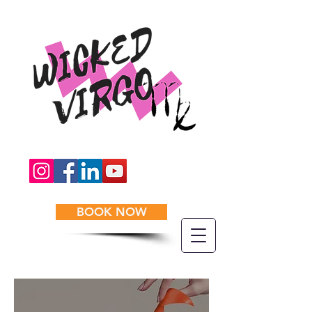
BOOK NOW