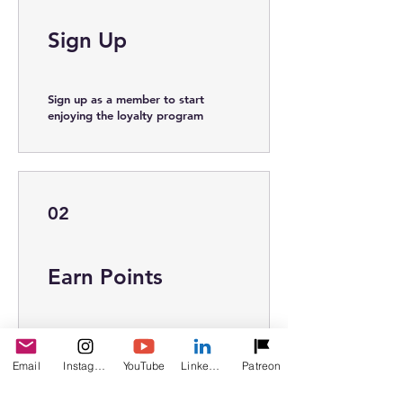
Sign Up
Sign up as a member to start
enjoying the loyalty program
02
Earn Points
Book a session
Get 10 points
Email
Instagram
YouTube
LinkedIn
Patreon