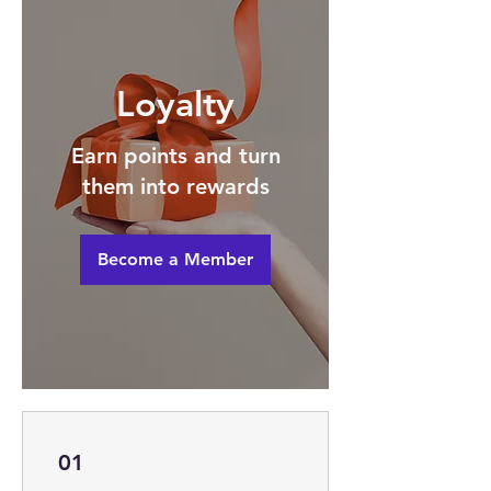
Loyalty
Earn points and turn
them into rewards
Become a Member
01