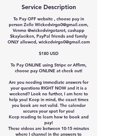
Service Description
To Pay OFF website , choose pay in
person Zelle Wickedvirgo0@gmail.com,
Venmo @wickedvirgotarot, cashapp
$kaylaeiken, PayPal friends and family
ONLY allowed, wickedvirgo0@gmail.com
$180 USD
To Pay ONLINE using Stripe or Affirm,
choose pay ONLINE at check out!
Are you needing immediate answers for
your questions RIGHT NOW and it is a
weekend? Look no further, I am here to
help you! Keep in mind, the exact times
you book are not valid. The calendar
secures your spot for you!
Keep reading to learn how to book and
pay!
These videos are between 10-15 minutes
where I channel in the answers to