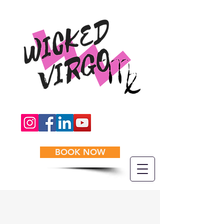
BOOK NOW