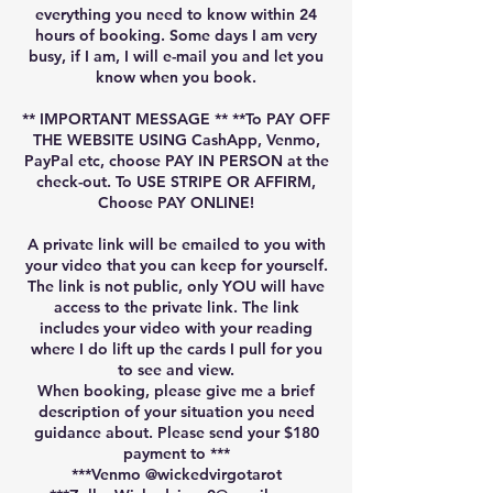
everything you need to know within 24
hours of booking. Some days I am very
busy, if I am, I will e-mail you and let you
know when you book.
** IMPORTANT MESSAGE ** **To PAY OFF
THE WEBSITE USING CashApp, Venmo,
PayPal etc, choose PAY IN PERSON at the
check-out. To USE STRIPE OR AFFIRM,
Choose PAY ONLINE!
A private link will be emailed to you with
your video that you can keep for yourself.
The link is not public, only YOU will have
access to the private link. The link
includes your video with your reading
where I do lift up the cards I pull for you
to see and view.
When booking, please give me a brief
description of your situation you need
guidance about. Please send your $180
payment to ***
***Venmo @wickedvirgotarot