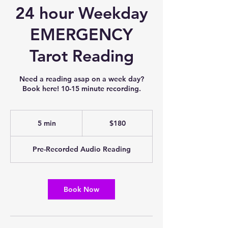
24 hour Weekday
EMERGENCY
Tarot Reading
Need a reading asap on a week day?
Book here! 10-15 minute recording.
180
US
5 min
5
$180
dollars
m
i
Pre-Recorded Audio Reading
n
Book Now