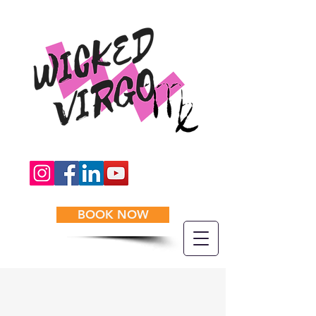
BOOK NOW