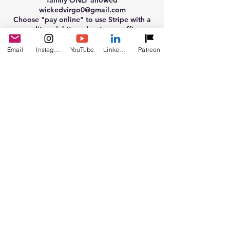
family ONLY allowed
wickedvirgo0@gmail.com
Choose "pay online" to use Stripe with a
credit or debit card or to use affirm
E-mail proof of payment and info to
Email
Instagram
YouTube
LinkedIn
Patreon
wickedvirgo0@gmail.com
Cancellation Policy
Live readings can be rescheduled 24 hours
before hand. If you are a no show, there is
no Refunds allowed. Prerecorded
bookings and typed e-mail bookings are
sent out in the time frame given when
booking. Please read descriptions
carefully. No refunds are allowed with any
bookings made with me.