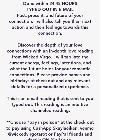
Done within 24-48 HOURS
TYPED OUT IN E-MAIL
Past, present, and future of your
connection. I will also tell you their next
action and their feelings towards this
connection.
Discover the depth of your love
connections with an in-depth love reading
from Wicked Virgo. I will tap into the
current energy, feelings, intentions, and
what the future holds for your romantic
connections. Please provide names and
birthdays at checkout and any relevant
details for a personalized experience.
This is an email reading that is sent to you
typed out. This reading is an intuitive
channeled reading.
**Choose "pay in person" at the check out
to pay using CashApp $kaylaeiken, venmo
@wickedvirgotarot or PayPal friends and