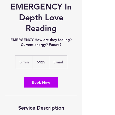
EMERGENCY In
Depth Love
Reading
EMERGENCY How are they feeling?
Current energy? Future?
125
US
5 min
5
$125
Email
dollars
m
i
n
Book Now
Service Description