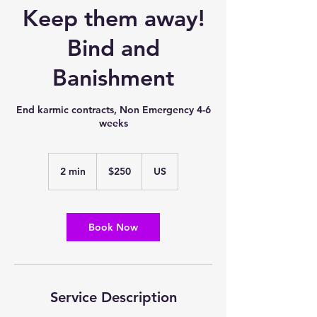
Keep them away!
Bind and
Banishment
End karmic contracts, Non Emergency 4-6
weeks
250
US
2 min
2
$250
US
dollars
m
i
n
Book Now
Service Description