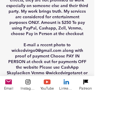
effects, they are not promised to work
especially on someone else and their third
party. My work brings truth. My services
are considered for entertainment
purposes ONLY. Amount is $250 To pay
using PayPal, Cashapp, Zell, Venmo,
choose Pay in Person at the checkout
E-mail a recent photo to
wickedvirgo0@gmail.com along with
proof of payment Choose PAY IN
PERSON at check out for payments OFF
the website Please use CashApp
$kaylaeiken Venmo @wickedvirgotarot or
PayPal email wickedvirgo0@gmail.com
friends and family ONLY accepted there is
Email
Instagram
YouTube
LinkedIn
Patreon
also a PayPal Link
www.paypal.me/kaylaeiken
Clearings are considered entertainment
only. They are not to be replaced for
medical diagnoses.