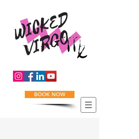
BOOK NOW