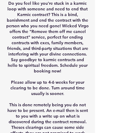
Do you feel like you're stuck in a karmic
loop with someone and need to end that
Karmic contract? This is a bind,
banishment and end the contract with the
person who you need gone! Wicked Virgo
offers the "Remove them off me cancel
contract" service, perfect for ending
contracts with exes, family members,
friends, and third-party situations that are
interfering with your divine connections.
Say goodbye to karmic contracts and
hello to spiritual freedom. Schedule your
booking now!
Please allow up to 4-6 weeks for your
clearing to be done. Turn around time
usually is sooner.
This is done remotely being you do not
have to be present. An e-mail then is sent
to you with a write up on what is
discovered during the contract removal.
Theses clearings can cause some side